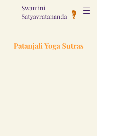
Swamini
Satyavratananda
Patanjali Yoga Sutras