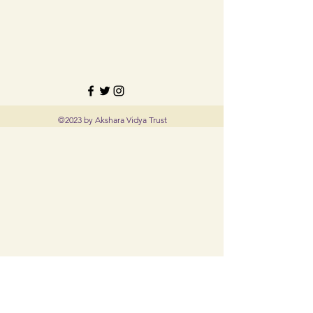
©2023 by Akshara Vidya Trust