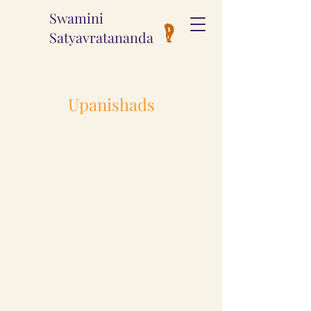
Swamini
Satyavratananda
Upanishads