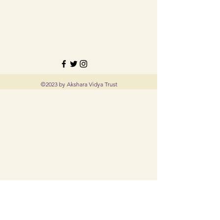
©2023 by Akshara Vidya Trust