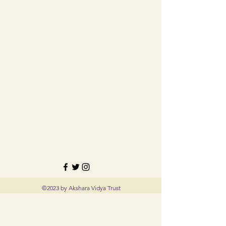
©2023 by Akshara Vidya Trust