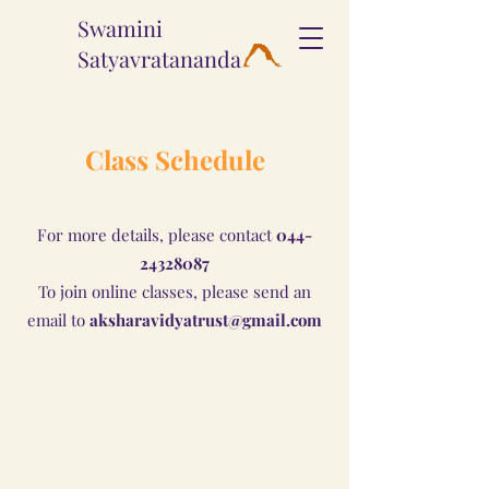
Swamini
Satyavratananda
Class Schedule
For more details, please contact
044-
24328087
To join online classes, please send an
email to
aksharavidyatrust@gmail.com