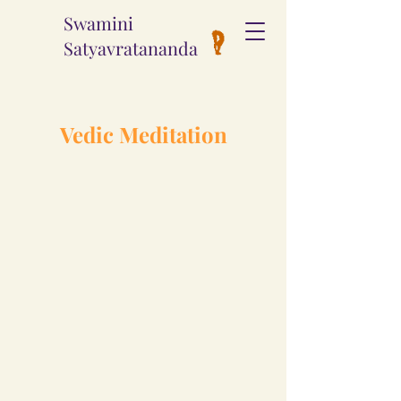
Swamini
Satyavratananda
Vedic Meditation