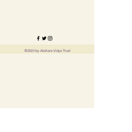
©2023 by Akshara Vidya Trust