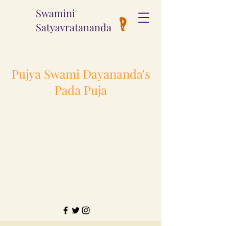
Swamini
Satyavratananda
Pujya Swami Dayananda's
Pada Puja