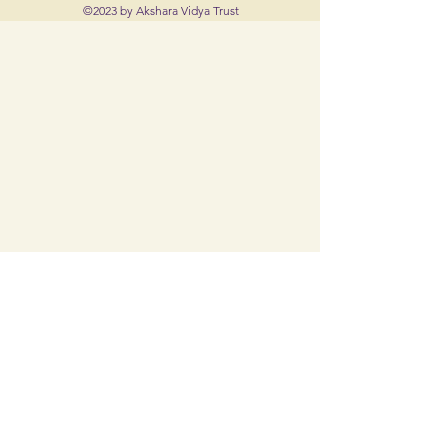
©2023 by Akshara Vidya Trust